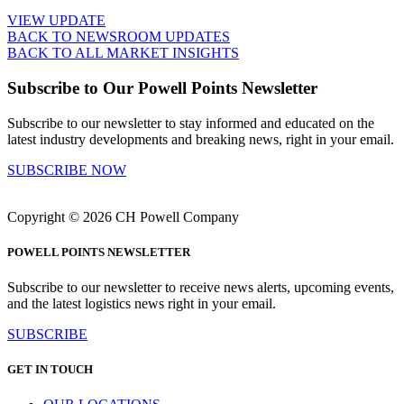
VIEW UPDATE
BACK TO NEWSROOM UPDATES
BACK TO ALL MARKET INSIGHTS
Subscribe to Our Powell Points Newsletter
Subscribe to our newsletter to stay informed and educated on the
latest industry developments and breaking news, right in your email.
SUBSCRIBE NOW
Copyright © 2026 CH Powell Company
POWELL POINTS NEWSLETTER
Subscribe to our newsletter to receive news alerts, upcoming events,
and the latest logistics news right in your email.
SUBSCRIBE
GET IN TOUCH