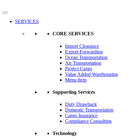
SERVICES
CORE SERVICES
Import Clearance
Export Forwarding
Ocean Transportation
Air Transportation
Project Cargo
Value Added Warehousing
Menu Item
Supporting Services
Duty Drawback
Domestic Transportation
Cargo Insurance
Compliance Consulting
Technology