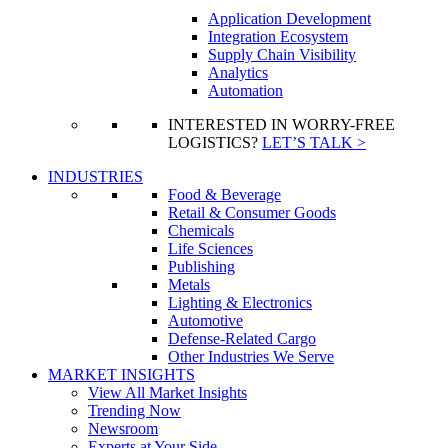
Application Development
Integration Ecosystem
Supply Chain Visibility
Analytics
Automation
INTERESTED IN WORRY-FREE
LOGISTICS?
LET’S TALK >
INDUSTRIES
Food & Beverage
Retail & Consumer Goods
Chemicals
Life Sciences
Publishing
Metals
Lighting & Electronics
Automotive
Defense-Related Cargo
Other Industries We Serve
MARKET INSIGHTS
View All Market Insights
Trending Now
Newsroom
Experts at Your Side