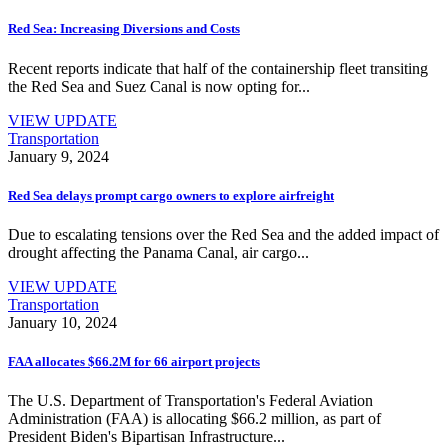
Red Sea: Increasing Diversions and Costs
Recent reports indicate that half of the containership fleet transiting
the Red Sea and Suez Canal is now opting for...
VIEW UPDATE
Transportation
January 9, 2024
Red Sea delays prompt cargo owners to explore airfreight
Due to escalating tensions over the Red Sea and the added impact of
drought affecting the Panama Canal, air cargo...
VIEW UPDATE
Transportation
January 10, 2024
FAA allocates $66.2M for 66 airport projects
The U.S. Department of Transportation's Federal Aviation
Administration (FAA) is allocating $66.2 million, as part of
President Biden's Bipartisan Infrastructure...