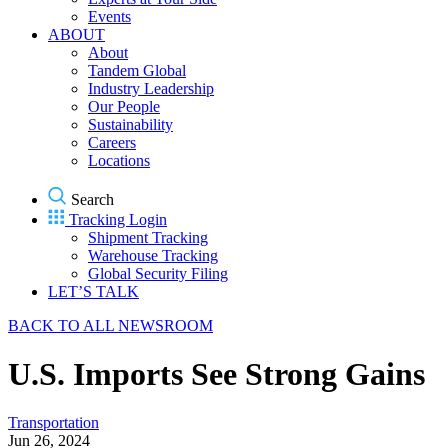
Events
ABOUT
About
Tandem Global
Industry Leadership
Our People
Sustainability
Careers
Locations
Search
Tracking Login
Shipment Tracking
Warehouse Tracking
Global Security Filing
LET’S TALK
BACK TO ALL NEWSROOM
U.S. Imports See Strong Gains
Transportation
Jun 26, 2024