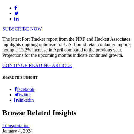
SUBSCRIBE NOW
The latest Port Tracker report from the NRF and Hackett Associates
highlights ongoing optimism for U.S.-bound retail container imports,
noting a 13.2% increase in April compared to the previous year.
Projections for the upcoming months indicate continued growth.
CONTINUE READING ARTICLE
SHARE THIS INSIGHT
facebook
twitter
linkedin
Browse Related Insights
Transportation
January 4, 2024