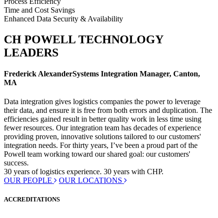
Process Efficiency
Time and Cost Savings
Enhanced Data Security & Availability
CH POWELL TECHNOLOGY
LEADERS
Frederick Alexander
Systems Integration Manager, Canton,
MA
Data integration gives logistics companies the power to leverage
their data, and ensure it is free from both errors and duplication. The
efficiencies gained result in better quality work in less time using
fewer resources. Our integration team has decades of experience
providing proven, innovative solutions tailored to our customers'
integration needs. For thirty years, I’ve been a proud part of the
Powell team working toward our shared goal: our customers'
success.
30 years
of logistics experience.
30 years
with CHP.
OUR PEOPLE
OUR LOCATIONS
ACCREDITATIONS