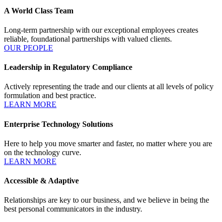
A World Class Team
Long-term partnership with our exceptional employees creates
reliable, foundational partnerships with valued clients.
OUR PEOPLE
Leadership in Regulatory Compliance
Actively representing the trade and our clients at all levels of policy
formulation and best practice.
LEARN MORE
Enterprise Technology Solutions
Here to help you move smarter and faster, no matter where you are
on the technology curve.
LEARN MORE
Accessible & Adaptive
Relationships are key to our business, and we believe in being the
best personal communicators in the industry.