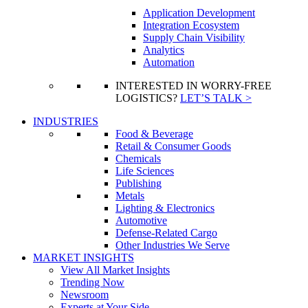
Application Development
Integration Ecosystem
Supply Chain Visibility
Analytics
Automation
INTERESTED IN WORRY-FREE
LOGISTICS?
LET’S TALK >
INDUSTRIES
Food & Beverage
Retail & Consumer Goods
Chemicals
Life Sciences
Publishing
Metals
Lighting & Electronics
Automotive
Defense-Related Cargo
Other Industries We Serve
MARKET INSIGHTS
View All Market Insights
Trending Now
Newsroom
Experts at Your Side