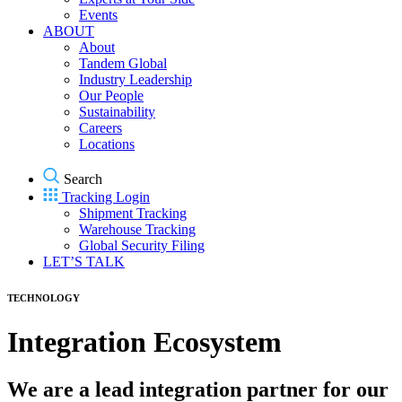
Events
ABOUT
About
Tandem Global
Industry Leadership
Our People
Sustainability
Careers
Locations
Search
Tracking Login
Shipment Tracking
Warehouse Tracking
Global Security Filing
LET’S TALK
TECHNOLOGY
Integration Ecosystem
We are a lead integration partner for our