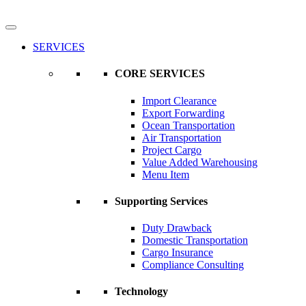
SERVICES
CORE SERVICES
Import Clearance
Export Forwarding
Ocean Transportation
Air Transportation
Project Cargo
Value Added Warehousing
Menu Item
Supporting Services
Duty Drawback
Domestic Transportation
Cargo Insurance
Compliance Consulting
Technology