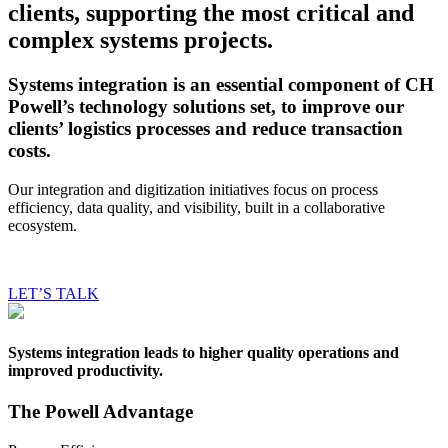
clients, supporting the
most critical and
complex systems projects.
Systems integration is an essential component of CH
Powell’s technology solutions set, to improve our
clients’ logistics processes and reduce transaction
costs.
Our integration and digitization initiatives focus on process
efficiency, data quality, and visibility, built in a collaborative
ecosystem.
LET’S TALK
Systems integration leads to higher quality operations and
improved productivity.
The Powell Advantage