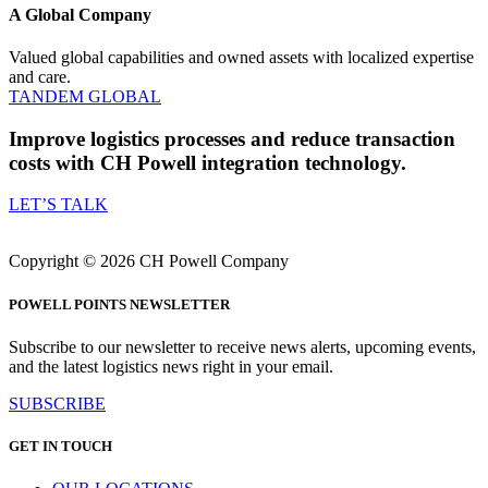
A Global Company
Valued global capabilities and owned assets with localized expertise
and care.
TANDEM GLOBAL
Improve logistics processes and reduce transaction
costs
with CH Powell integration technology.
LET’S TALK
Copyright © 2026 CH Powell Company
POWELL POINTS NEWSLETTER
Subscribe to our newsletter to receive news alerts, upcoming events,
and the latest logistics news right in your email.
SUBSCRIBE
GET IN TOUCH