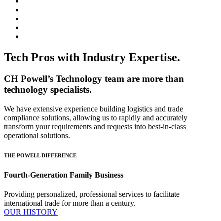
Tech Pros with Industry Expertise.
CH Powell’s Technology team are more than
technology specialists.
We have extensive experience building logistics and trade
compliance solutions, allowing us to rapidly and accurately
transform your requirements and requests into best-in-class
operational solutions.
THE POWELL DIFFERENCE
Fourth-Generation Family Business
Providing personalized, professional services to facilitate
international trade for more than a century.
OUR HISTORY