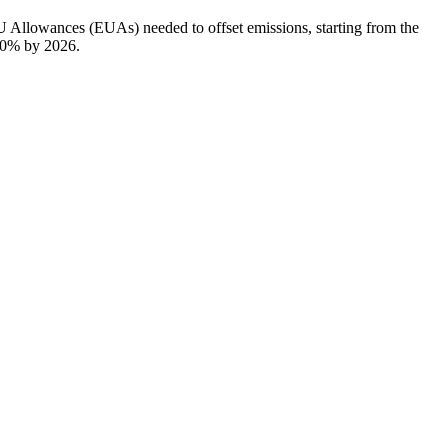
EU Allowances (EUAs) needed to offset emissions, starting from the
100% by 2026.