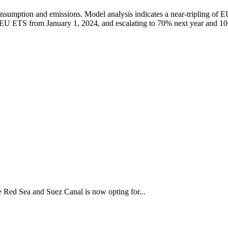
onsumption and emissions. Model analysis indicates a near-tripling of 
the EU ETS from January 1, 2024, and escalating to 70% next year and 
the Red Sea and Suez Canal is now opting for...