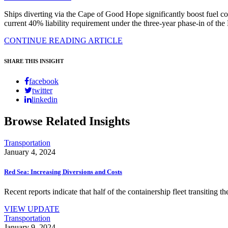
Ships diverting via the Cape of Good Hope significantly boost fuel c
current 40% liability requirement under the three-year phase-in of 
CONTINUE READING ARTICLE
SHARE THIS INSIGHT
facebook
twitter
linkedin
Browse Related Insights
Transportation
January 4, 2024
Red Sea: Increasing Diversions and Costs
Recent reports indicate that half of the containership fleet transiting 
VIEW UPDATE
Transportation
January 9, 2024