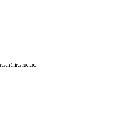
isan Infrastructure...