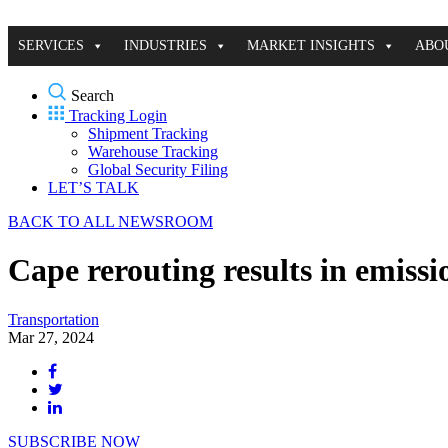
SERVICES
INDUSTRIES
MARKET INSIGHTS
ABO
Search
Tracking Login
Shipment Tracking
Warehouse Tracking
Global Security Filing
LET’S TALK
BACK TO ALL NEWSROOM
Cape rerouting results in emissi
Transportation
Mar 27, 2024
SUBSCRIBE NOW