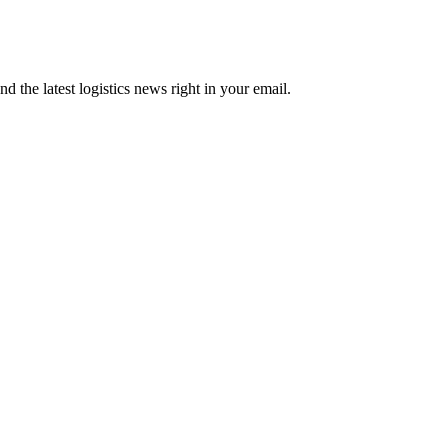
d the latest logistics news right in your email.