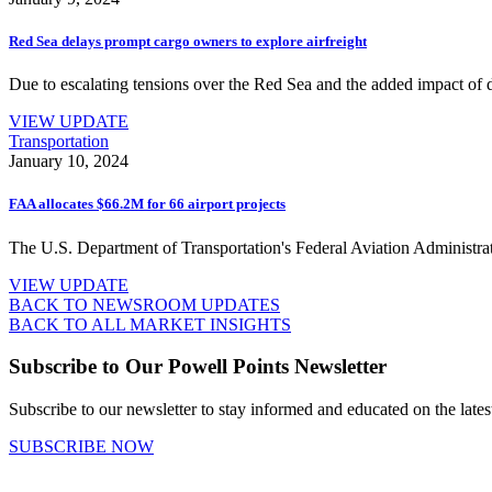
Red Sea delays prompt cargo owners to explore airfreight
Due to escalating tensions over the Red Sea and the added impact of d
VIEW UPDATE
Transportation
January 10, 2024
FAA allocates $66.2M for 66 airport projects
The U.S. Department of Transportation's Federal Aviation Administratio
VIEW UPDATE
BACK TO NEWSROOM UPDATES
BACK TO ALL MARKET INSIGHTS
Subscribe to Our Powell Points Newsletter
Subscribe to our newsletter to stay informed and educated on the late
SUBSCRIBE NOW