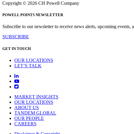
Copyright © 2026 CH Powell Company
POWELL POINTS NEWSLETTER
Subscribe to our newsletter to receive news alerts, upcoming events, an
SUBSCRIBE
GET IN TOUCH
OUR LOCATIONS
LET’S TALK
MARKET INSIGHTS
OUR LOCATIONS
ABOUT US
TANDEM GLOBAL
OUR PEOPLE
CAREERS
Disclaimer & Copyright