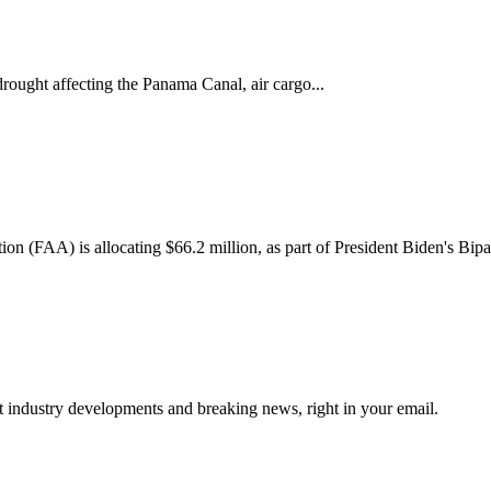
rought affecting the Panama Canal, air cargo...
n (FAA) is allocating $66.2 million, as part of President Biden's Bipart
st industry developments and breaking news, right in your email.