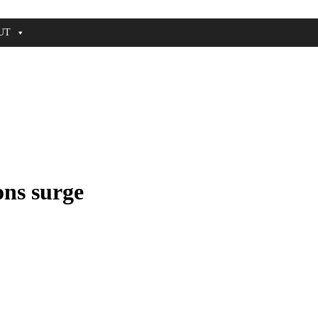
UT
ons surge