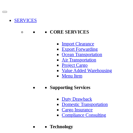
SERVICES
CORE SERVICES
Import Clearance
Export Forwarding
Ocean Transportation
Air Transportation
Project Cargo
Value Added Warehousing
Menu Item
Supporting Services
Duty Drawback
Domestic Transportation
Cargo Insurance
Compliance Consulting
Technology