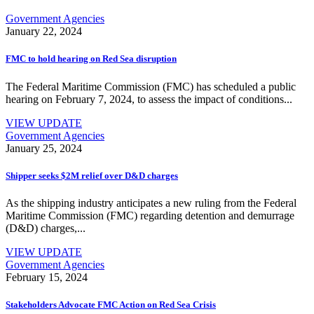
Government Agencies
January 22, 2024
FMC to hold hearing on Red Sea disruption
The Federal Maritime Commission (FMC) has scheduled a public
hearing on February 7, 2024, to assess the impact of conditions...
VIEW UPDATE
Government Agencies
January 25, 2024
Shipper seeks $2M relief over D&D charges
As the shipping industry anticipates a new ruling from the Federal
Maritime Commission (FMC) regarding detention and demurrage
(D&D) charges,...
VIEW UPDATE
Government Agencies
February 15, 2024
Stakeholders Advocate FMC Action on Red Sea Crisis