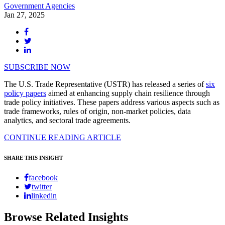
Government Agencies
Jan 27, 2025
SUBSCRIBE NOW
The U.S. Trade Representative (USTR) has released a series of
six
policy papers
aimed at enhancing supply chain resilience through
trade policy initiatives. These papers address various aspects such as
trade frameworks, rules of origin, non-market policies, data
analytics, and sectoral trade agreements.
CONTINUE READING ARTICLE
SHARE THIS INSIGHT
facebook
twitter
linkedin
Browse Related Insights