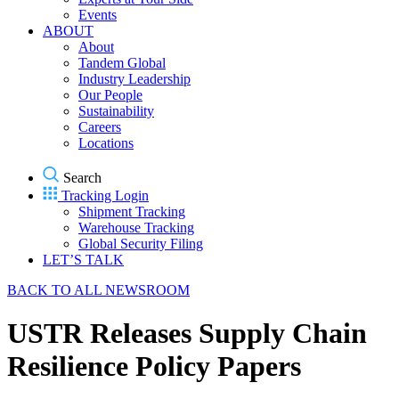
Events
ABOUT
About
Tandem Global
Industry Leadership
Our People
Sustainability
Careers
Locations
Search
Tracking Login
Shipment Tracking
Warehouse Tracking
Global Security Filing
LET’S TALK
BACK TO ALL NEWSROOM
USTR Releases Supply Chain
Resilience Policy Papers