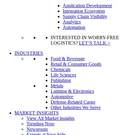
Application Development
Integration Ecosystem
Supply Chain Visibility
Analytics
Automation
INTERESTED IN WORRY-FREE
LOGISTICS?
LET’S TALK >
INDUSTRIES
Food & Beverage
Retail & Consumer Goods
Chemicals
Life Sciences
Publishing
Metals
Lighting & Electronics
Automotive
Defense-Related Cargo
Other Industries We Serve
MARKET INSIGHTS
View All Market Insights
Trending Now
Newsroom
Experts at Your Side