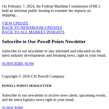
On February 7, 2024, the Federal Maritime Commission (FMC)
held an informal public hearing to examine the impacts on
shipping...
VIEW UPDATE
BACK TO NEWSROOM UPDATES
BACK TO ALL MARKET INSIGHTS
Subscribe to Our Powell Points Newsletter
Subscribe to our newsletter to stay informed and educated on the
latest industry developments and breaking news, right in your email.
SUBSCRIBE NOW
Copyright © 2026 CH Powell Company
POWELL POINTS NEWSLETTER
Subscribe to our newsletter to receive news alerts, upcoming events,
and the latest logistics news right in your email.
SUBSCRIBE