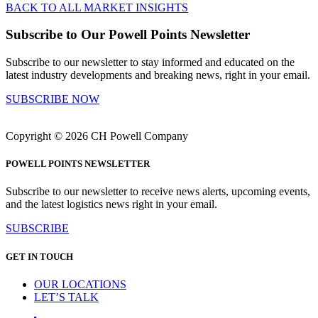
BACK TO ALL MARKET INSIGHTS
Subscribe to Our Powell Points Newsletter
Subscribe to our newsletter to stay informed and educated on the
latest industry developments and breaking news, right in your email.
SUBSCRIBE NOW
Copyright © 2026 CH Powell Company
POWELL POINTS NEWSLETTER
Subscribe to our newsletter to receive news alerts, upcoming events,
and the latest logistics news right in your email.
SUBSCRIBE
GET IN TOUCH
OUR LOCATIONS
LET’S TALK