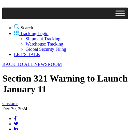
Search
Tracking Login
Shipment Tracking
Warehouse Tracking
Global Security Filing
LET’S TALK
BACK TO ALL NEWSROOM
Section 321 Warning to Launch
January 11
Customs
Dec 30, 2024