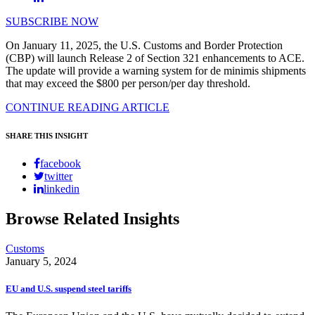
SUBSCRIBE NOW
On January 11, 2025, the U.S. Customs and Border Protection
(CBP) will launch Release 2 of Section 321 enhancements to ACE.
The update will provide a warning system for de minimis shipments
that may exceed the $800 per person/per day threshold.
CONTINUE READING ARTICLE
SHARE THIS INSIGHT
facebook
twitter
linkedin
Browse Related Insights
Customs
January 5, 2024
EU and U.S. suspend steel tariffs