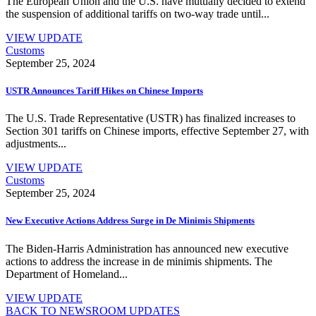
The European Union and the U.S. have mutually decided to extend
the suspension of additional tariffs on two-way trade until...
VIEW UPDATE
Customs
September 25, 2024
USTR Announces Tariff Hikes on Chinese Imports
The U.S. Trade Representative (USTR) has finalized increases to
Section 301 tariffs on Chinese imports, effective September 27, with
adjustments...
VIEW UPDATE
Customs
September 25, 2024
New Executive Actions Address Surge in De Minimis Shipments
The Biden-Harris Administration has announced new executive
actions to address the increase in de minimis shipments. The
Department of Homeland...
VIEW UPDATE
BACK TO NEWSROOM UPDATES