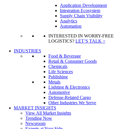
Application Development
Integration Ecosystem
Supply Chain Visibility
Analytics
Automation
INTERESTED IN WORRY-FREE
LOGISTICS?
LET’S TALK >
INDUSTRIES
Food & Beverage
Retail & Consumer Goods
Chemicals
Life Sciences
Publishing
Metals
Lighting & Electronics
Automotive
Defense-Related Cargo
Other Industries We Serve
MARKET INSIGHTS
View All Market Insights
Trending Now
Newsroom
Experts at Your Side