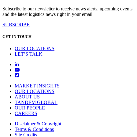
Subscribe to our newsletter to receive news alerts, upcoming events,
and the latest logistics news right in your email.
SUBSCRIBE
GET IN TOUCH
OUR LOCATIONS
LET’S TALK
MARKET INSIGHTS
OUR LOCATIONS
ABOUT US
TANDEM GLOBAL
OUR PEOPLE
CAREERS
Disclaimer & Copyright
Terms & Conditions
Site Credits