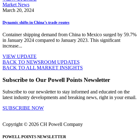
Market News
March 20, 2024
Dynamic shifts in China’s trade routes
Container shipping demand from China to Mexico surged by 59.7%
in January 2024 compared to January 2023. This significant
increase...
VIEW UPDATE
BACK TO NEWSROOM UPDATES
BACK TO ALL MARKET INSIGHTS
Subscribe to Our Powell Points Newsletter
Subscribe to our newsletter to stay informed and educated on the
latest industry developments and breaking news, right in your email.
SUBSCRIBE NOW
Copyright © 2026 CH Powell Company
POWELL POINTS NEWSLETTER