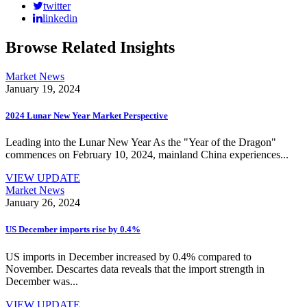
twitter
linkedin
Browse Related Insights
Market News
January 19, 2024
2024 Lunar New Year Market Perspective
Leading into the Lunar New Year As the "Year of the Dragon"
commences on February 10, 2024, mainland China experiences...
VIEW UPDATE
Market News
January 26, 2024
US December imports rise by 0.4%
US imports in December increased by 0.4% compared to
November. Descartes data reveals that the import strength in
December was...
VIEW UPDATE