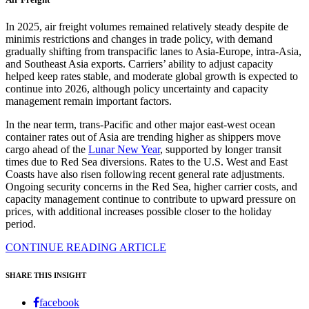
In 2025, air freight volumes remained relatively steady despite de
minimis restrictions and changes in trade policy, with demand
gradually shifting from transpacific lanes to Asia-Europe, intra-Asia,
and Southeast Asia exports. Carriers’ ability to adjust capacity
helped keep rates stable, and moderate global growth is expected to
continue into 2026, although policy uncertainty and capacity
management remain important factors.
In the near term, trans-Pacific and other major east-west ocean
container rates out of Asia are trending higher as shippers move
cargo ahead of the
Lunar New Year
, supported by longer transit
times due to Red Sea diversions. Rates to the U.S. West and East
Coasts have also risen following recent general rate adjustments.
Ongoing security concerns in the Red Sea, higher carrier costs, and
capacity management continue to contribute to upward pressure on
prices, with additional increases possible closer to the holiday
period.
CONTINUE READING ARTICLE
SHARE THIS INSIGHT
facebook