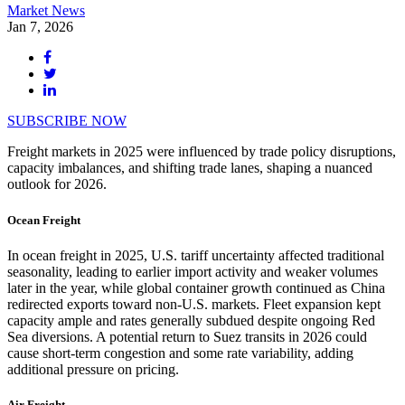
Market News
Jan 7, 2026
SUBSCRIBE NOW
Freight markets in 2025 were influenced by trade policy disruptions,
capacity imbalances, and shifting trade lanes, shaping a nuanced
outlook for 2026.
Ocean Freight
In ocean freight in 2025, U.S. tariff uncertainty affected traditional
seasonality, leading to earlier import activity and weaker volumes
later in the year, while global container growth continued as China
redirected exports toward non-U.S. markets. Fleet expansion kept
capacity ample and rates generally subdued despite ongoing Red
Sea diversions. A potential return to Suez transits in 2026 could
cause short-term congestion and some rate variability, adding
additional pressure on pricing.
Air Freight