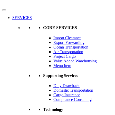
SERVICES
CORE SERVICES
Import Clearance
Export Forwarding
Ocean Transportation
Air Transportation
Project Cargo
Value Added Warehousing
Menu Item
Supporting Services
Duty Drawback
Domestic Transportation
Cargo Insurance
Compliance Consulting
Technology