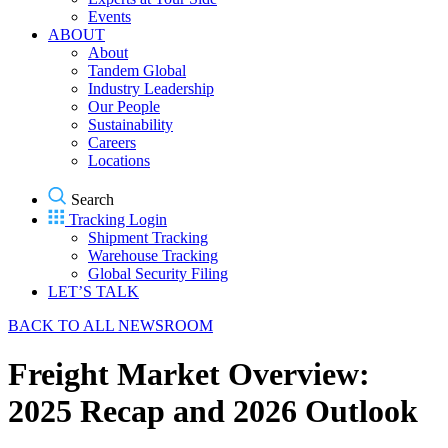
Events
ABOUT
About
Tandem Global
Industry Leadership
Our People
Sustainability
Careers
Locations
Search
Tracking Login
Shipment Tracking
Warehouse Tracking
Global Security Filing
LET’S TALK
BACK TO ALL NEWSROOM
Freight Market Overview:
2025 Recap and 2026 Outlook