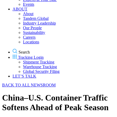
Events
ABOUT
About
Tandem Global
Industry Leadership
Our People
Sustainability
Careers
Locations
Search
Tracking Login
Shipment Tracking
Warehouse Tracking
Global Security Filing
LET’S TALK
BACK TO ALL NEWSROOM
China–U.S. Container Traffic
Softens Ahead of Peak Season