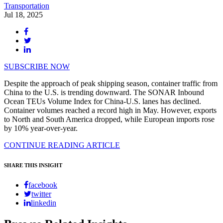
Transportation
Jul 18, 2025
SUBSCRIBE NOW
Despite the approach of peak shipping season, container traffic from
China to the U.S. is trending downward. The SONAR Inbound
Ocean TEUs Volume Index for China-U.S. lanes has declined.
Container volumes reached a record high in May. However, exports
to North and South America dropped, while European imports rose
by 10% year-over-year.
CONTINUE READING ARTICLE
SHARE THIS INSIGHT
facebook
twitter
linkedin