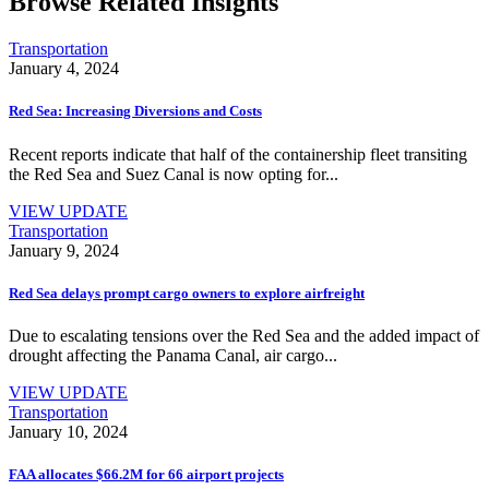
Browse Related Insights
Transportation
January 4, 2024
Red Sea: Increasing Diversions and Costs
Recent reports indicate that half of the containership fleet transiting
the Red Sea and Suez Canal is now opting for...
VIEW UPDATE
Transportation
January 9, 2024
Red Sea delays prompt cargo owners to explore airfreight
Due to escalating tensions over the Red Sea and the added impact of
drought affecting the Panama Canal, air cargo...
VIEW UPDATE
Transportation
January 10, 2024
FAA allocates $66.2M for 66 airport projects