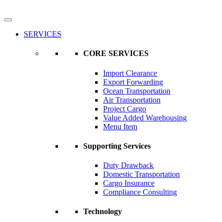
SERVICES
CORE SERVICES
Import Clearance
Export Forwarding
Ocean Transportation
Air Transportation
Project Cargo
Value Added Warehousing
Menu Item
Supporting Services
Duty Drawback
Domestic Transportation
Cargo Insurance
Compliance Consulting
Technology