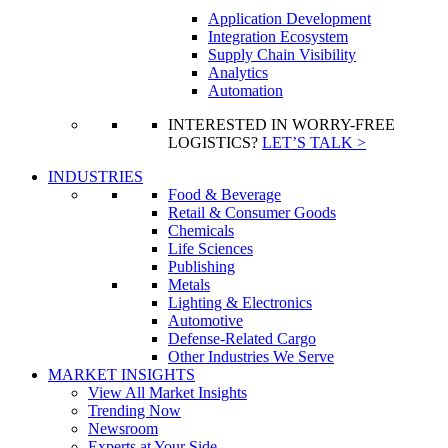
Application Development
Integration Ecosystem
Supply Chain Visibility
Analytics
Automation
INTERESTED IN WORRY-FREE
LOGISTICS?
LET’S TALK >
INDUSTRIES
Food & Beverage
Retail & Consumer Goods
Chemicals
Life Sciences
Publishing
Metals
Lighting & Electronics
Automotive
Defense-Related Cargo
Other Industries We Serve
MARKET INSIGHTS
View All Market Insights
Trending Now
Newsroom
Experts at Your Side