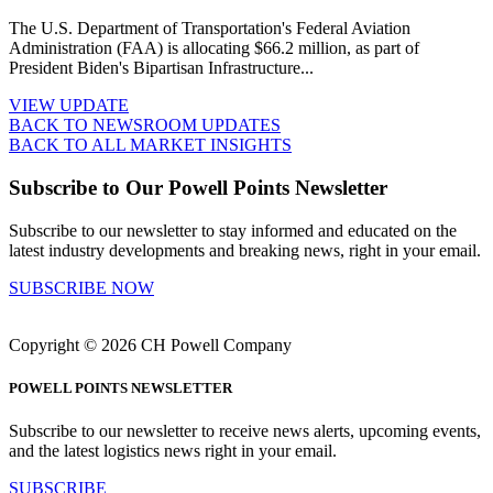
The U.S. Department of Transportation's Federal Aviation
Administration (FAA) is allocating $66.2 million, as part of
President Biden's Bipartisan Infrastructure...
VIEW UPDATE
BACK TO NEWSROOM UPDATES
BACK TO ALL MARKET INSIGHTS
Subscribe to Our Powell Points Newsletter
Subscribe to our newsletter to stay informed and educated on the
latest industry developments and breaking news, right in your email.
SUBSCRIBE NOW
Copyright © 2026 CH Powell Company
POWELL POINTS NEWSLETTER
Subscribe to our newsletter to receive news alerts, upcoming events,
and the latest logistics news right in your email.
SUBSCRIBE