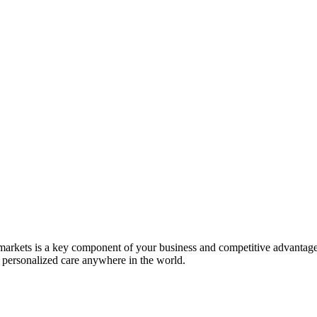
markets is a key component of your business and competitive advanta
, personalized care anywhere in the world.