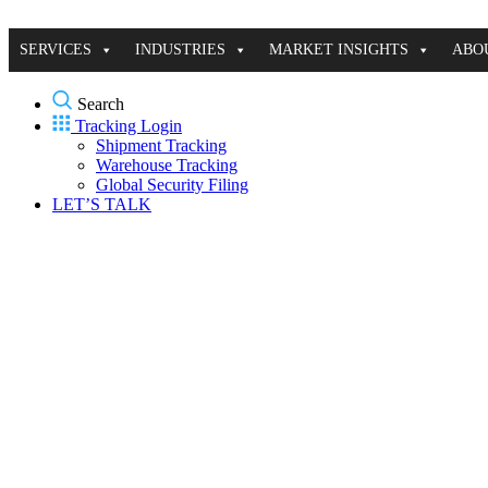
SERVICES
INDUSTRIES
MARKET INSIGHTS
ABO
Search
Tracking Login
Shipment Tracking
Warehouse Tracking
Global Security Filing
LET’S TALK