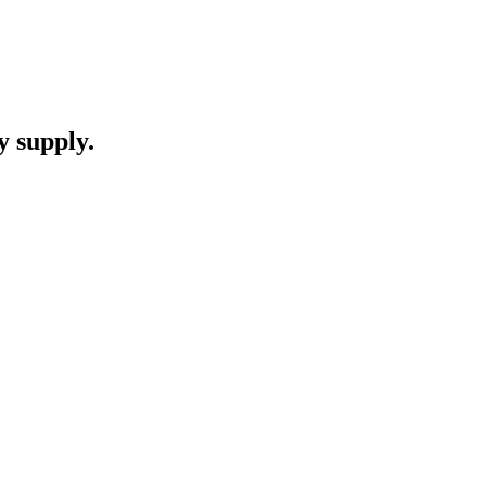
y supply.