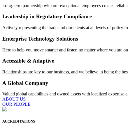
Long-term partnership with our exceptional employees creates reliable,
Leadership in Regulatory Compliance
Actively representing the trade and our clients at all levels of policy f
Enterprise Technology Solutions
Here to help you move smarter and faster, no matter where you are on
Accessible & Adaptive
Relationships are key to our business, and we believe in being the bes
A Global Company
Valued global capabilities and owned assets with localized expertise a
ABOUT US
OUR PEOPLE
ACCREDITATIONS