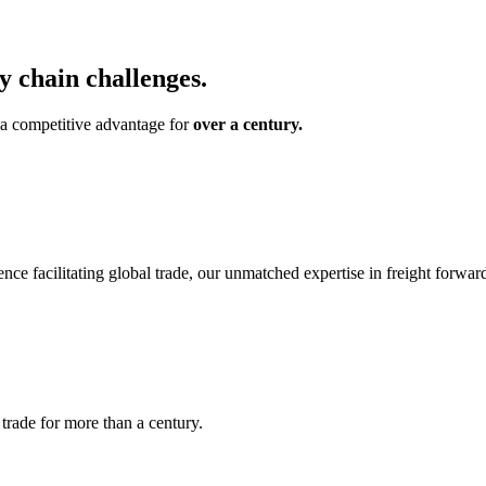
 chain challenges.
o a competitive advantage for
over a century.
ence facilitating global trade, our unmatched expertise in freight forw
l trade for more than a century.