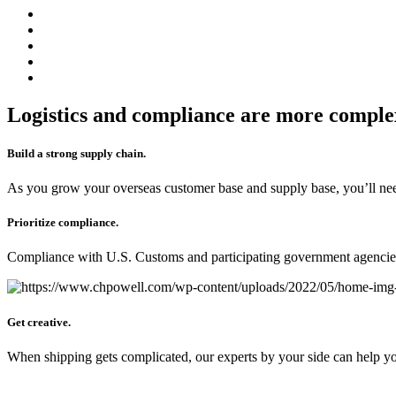
Logistics and compliance are more complex
Build a strong supply chain.
As you grow your overseas customer base and supply base, you’ll nee
Prioritize compliance.
Compliance with U.S. Customs and participating government agencies i
Get creative.
When shipping gets complicated, our experts by your side can help you