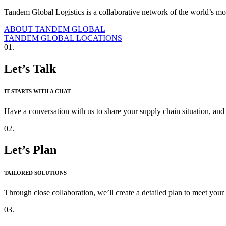
Tandem Global Logistics is a collaborative network of the world’s mos
ABOUT TANDEM GLOBAL
TANDEM GLOBAL LOCATIONS
01.
Let’s Talk
IT STARTS WITH A CHAT
Have a conversation with us to share your supply chain situation, and 
02.
Let’s Plan
TAILORED SOLUTIONS
Through close collaboration, we’ll create a detailed plan to meet your
03.