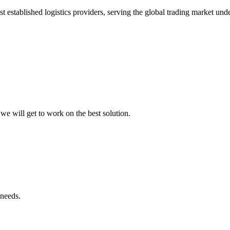
t established logistics providers, serving the global trading market un
we will get to work on the best solution.
 needs.