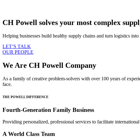
CH Powell solves your most complex supply
Helping businesses build healthy supply chains and turn logistics int
LET’S TALK
OUR PEOPLE
We Are CH Powell Company
As a family of creative problem-solvers with over 100 years of experi
face.
THE POWELL DIFFERENCE
Fourth-Generation Family Business
Providing personalized, professional services to facilitate internationa
A World Class Team