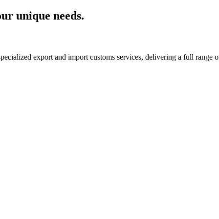
your unique needs.
cialized export and import customs services, delivering a full range of