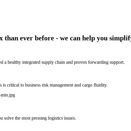
 than ever before - we can help you simplif
d a healthy integrated supply chain and proven forwarding support.
s critical to business risk management and cargo fluidity.
 solve the most pressing logistics issues.