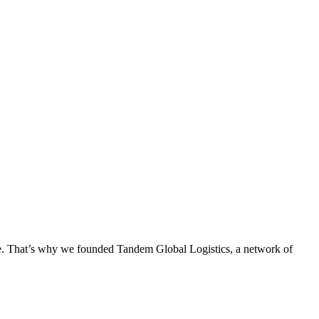
ge. That’s why we founded Tandem Global Logistics, a network of