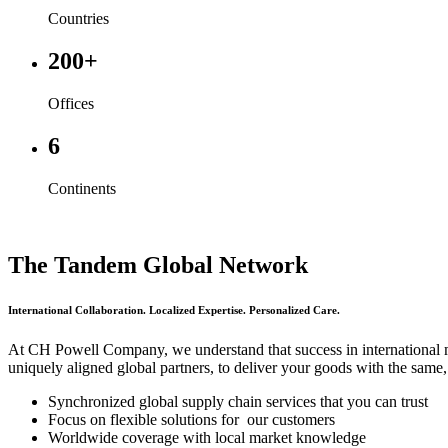
Countries
200+
Offices
6
Continents
The Tandem Global Network
International Collaboration. Localized Expertise. Personalized Care.
At CH Powell Company, we understand that success in international 
uniquely aligned global partners, to deliver your goods with the same
Synchronized global supply chain services that you can trust
Focus on flexible solutions for our customers
Worldwide coverage with local market knowledge