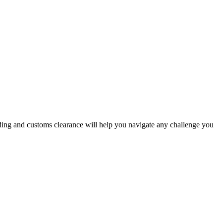
arding and customs clearance will help you navigate any challenge you