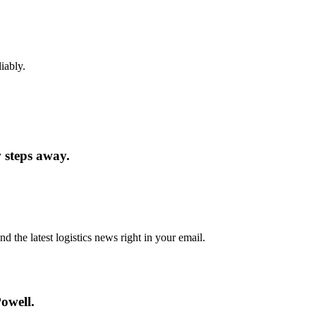
iably.
w steps away.
d the latest logistics news right in your email.
owell.