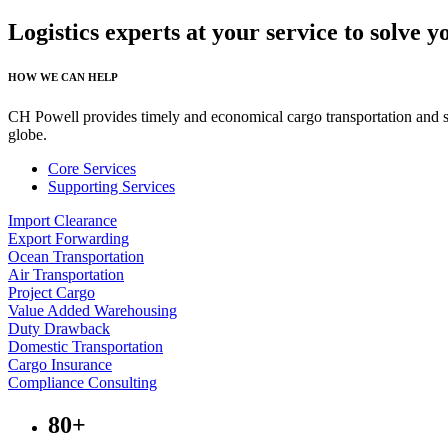
Logistics experts at your service to solve 
HOW WE CAN HELP
CH Powell provides timely and economical cargo transportation and spe
globe.
Core Services
Supporting Services
Import Clearance
Export Forwarding
Ocean Transportation
Air Transportation
Project Cargo
Value Added Warehousing
Duty Drawback
Domestic Transportation
Cargo Insurance
Compliance Consulting
80+