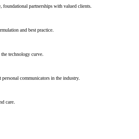
 foundational partnerships with valued clients.
ormulation and best practice.
 the technology curve.
t personal communicators in the industry.
nd care.