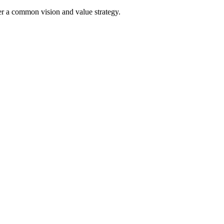
der a common vision and value strategy.