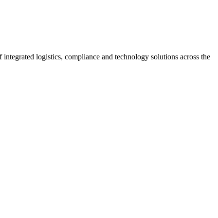
 integrated logistics, compliance and technology solutions across the