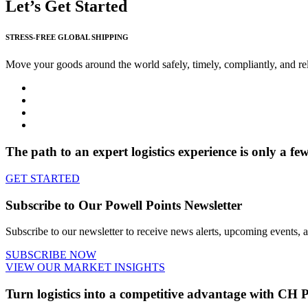
Let’s Get Started
STRESS-FREE GLOBAL SHIPPING
Move your goods around the world safely, timely, compliantly, and rel
The path to an expert logistics experience is only a fe
GET STARTED
Subscribe to Our Powell Points Newsletter
Subscribe to our newsletter to receive news alerts, upcoming events, an
SUBSCRIBE NOW
VIEW OUR MARKET INSIGHTS
Turn logistics into a
competitive advantage
with CH P